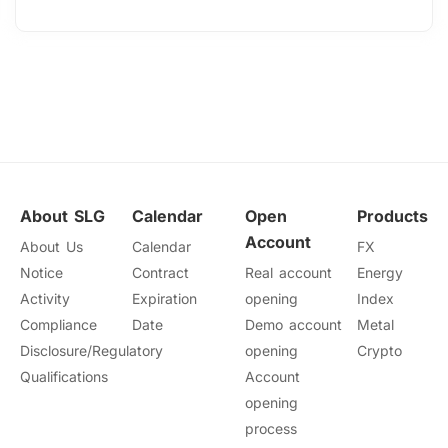
About SLG
Calendar
Open
Products
Account
About Us
Calendar
FX
Notice
Contract
Real account
Energy
Activity
Expiration
opening
Index
Compliance
Date
Demo account
Metal
Disclosure/Regulatory
opening
Crypto
Qualifications
Account
opening
process