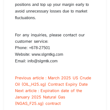
positions and top up your margin early to
avoid unnecessary losses due to market
fluctuations.
For any inquiries, please contact our
customer service:
Phone: +678-27501
Website: www.slgmtkg.com
Email: info@slgmtk.com
Previous article：March 2025 US Crude
Oil (OIL_H25.sg) Contract Expiry Date
Next article：Expiration date of the
January 2025 Natural Gas
(NGAS_F25.sg) contract