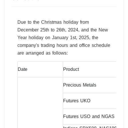
Due to the Christmas holiday from
December 25th to 26th, 2024, and the New
Year holiday on January 1st, 2025, the
company's trading hours and office schedule
are arranged as follows:
Tr
Date
Product
Ti
07
Precious Metals
da
09
Futures UKO
da
07
Futures USO and NGAS
da