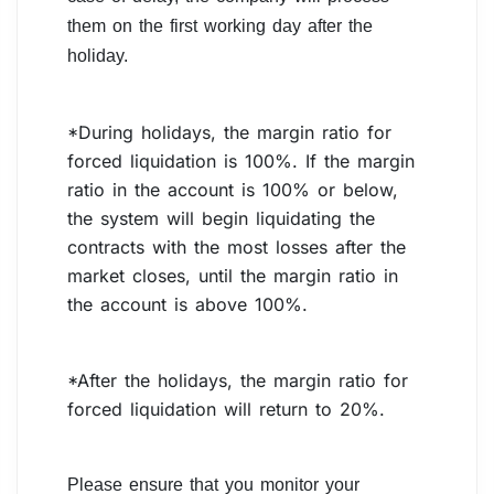
them on the first working day after the
holiday.
*During holidays, the margin ratio for
forced liquidation is 100%. If the margin
ratio in the account is 100% or below,
the system will begin liquidating the
contracts with the most losses after the
market closes, until the margin ratio in
the account is above 100%.
*After the holidays, the margin ratio for
forced liquidation will return to 20%.
Please ensure that you monitor your