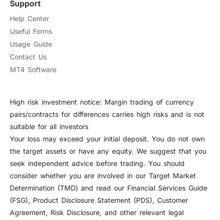
Support
Help Center
Useful Forms
Usage Guide
Contact Us
MT4 Software
High risk investment notice: Margin trading of currency
pairs/contracts for differences carries high risks and is not
suitable for all investors
Your loss may exceed your initial deposit. You do not own
the target assets or have any equity. We suggest that you
seek independent advice before trading. You should
consider whether you are involved in our Target Market
Determination (TMD) and read our Financial Services Guide
(FSG), Product Disclosure Statement (PDS), Customer
Agreement, Risk Disclosure, and other relevant legal