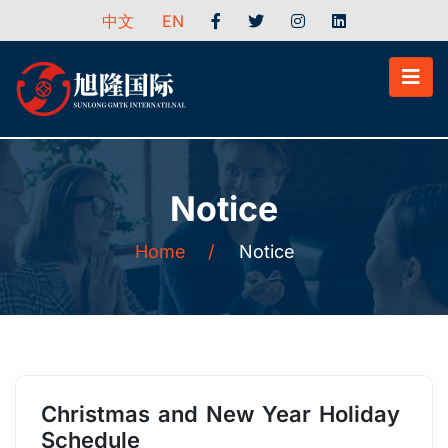
中文
EN
Notice
Home
/
Notice
Christmas and New Year Holiday
Schedule