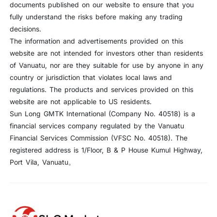
documents published on our website to ensure that you
fully understand the risks before making any trading
decisions.
The information and advertisements provided on this
website are not intended for investors other than residents
of Vanuatu, nor are they suitable for use by anyone in any
country or jurisdiction that violates local laws and
regulations. The products and services provided on this
website are not applicable to US residents.
Sun Long GMTK International (Company No. 40518) is a
financial services company regulated by the Vanuatu
Financial Services Commission (VFSC No. 40518). The
registered address is 1/Floor, B & P House Kumul Highway,
Port Vila, Vanuatu。