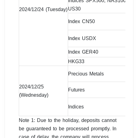
Indices SPX500, NAS100,
07
US30
da
2024/12/24 (Tuesday)
09
Index CN50
da
09
Index USDX
da
Index GER40
Cl
HKG33
09
Precious Metals
Cl
2024/12/25
Futures
Cl
(Wednesday)
Indices
Cl
Note 1: Due to the holiday, deposits cannot
be guaranteed to be processed promptly. In
case of delay, the company will process