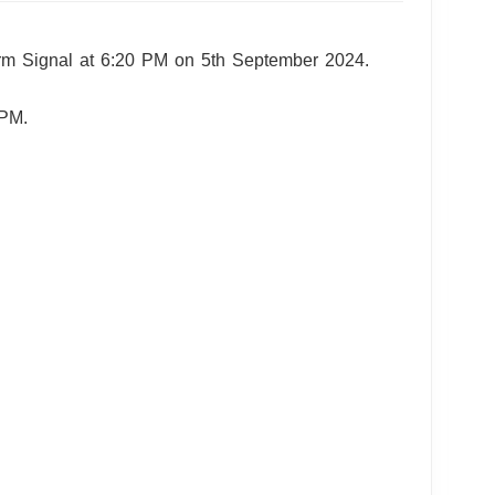
orm Signal at 6:20 PM on 5th September 2024.
 PM.