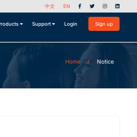
中文
EN
Products
Support
Login
Sign up
Home
/
Notice