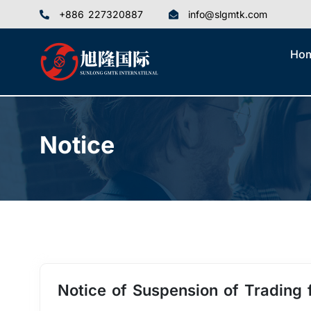
+886 227320887
info@slgmtk.com
Ho
Notice
Notice of Suspension of Trading