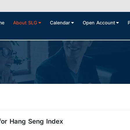
me
About SLG
Calendar
Open Account
 for Hang Seng Index