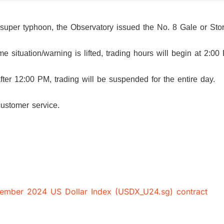
 super typhoon, the Observatory issued the No. 8 Gale or St
 situation/warning is lifted, trading hours will begin at 2:00
 after 12:00 PM, trading will be suspended for the entire day.
customer service.
ptember 2024 US Dollar Index (USDX_U24.sg) contract