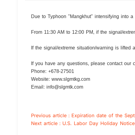
Due to Typhoon "Mangkhut" intensifying into a
From 11:30 AM to 12:00 PM, if the signal/extreme
If the signal/extreme situation/warning is lifted
If you have any questions, please contact our 
Phone: +678-27501
Website: www.slgmtkg.com
Email: info@slgmtk.com
Previous article：Expiration date of the Se
Next article：U.S. Labor Day Holiday Notice