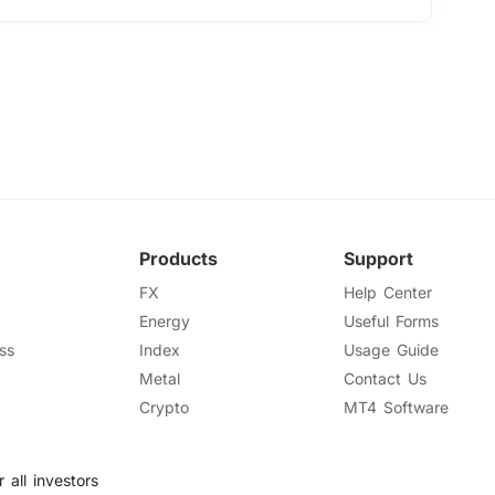
Products
Support
FX
Help Center
Energy
Useful Forms
ss
Index
Usage Guide
Metal
Contact Us
Crypto
MT4 Software
 all investors