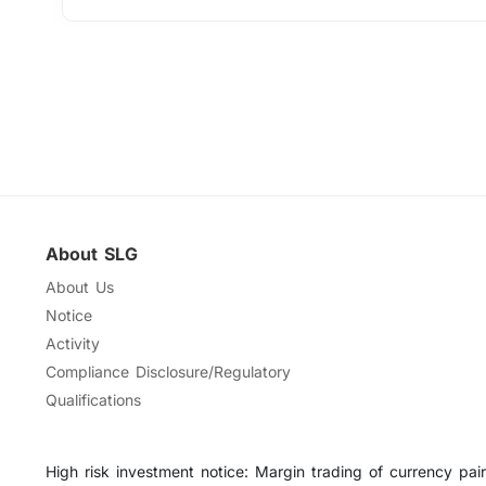
About SLG
About Us
Notice
Activity
Compliance Disclosure/Regulatory
Qualifications
High risk investment notice: Margin trading of currency pairs