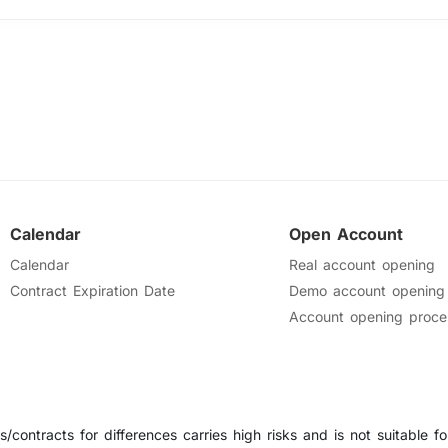
Calendar
Open Account
Calendar
Real account opening
Contract Expiration Date
Demo account opening
Account opening proce
/contracts for differences carries high risks and is not suitable for