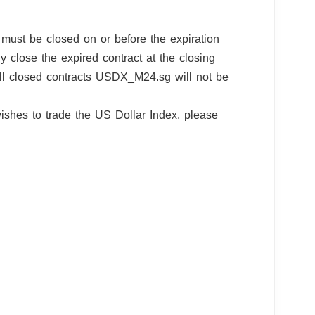
must be closed on or before the expiration
ly close the expired contract at the closing
 All closed contracts USDX_M24.sg will not be
ishes to trade the US Dollar Index, please