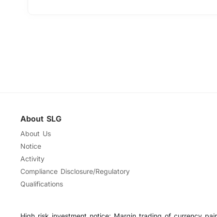
About SLG
About Us
Notice
Activity
Compliance Disclosure/Regulatory
Qualifications
High risk investment notice: Margin trading of currency pairs