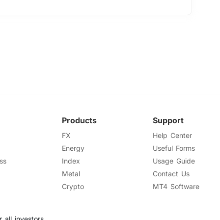
Products
Support
FX
Help Center
Energy
Useful Forms
ss
Index
Usage Guide
Metal
Contact Us
Crypto
MT4 Software
 all investors