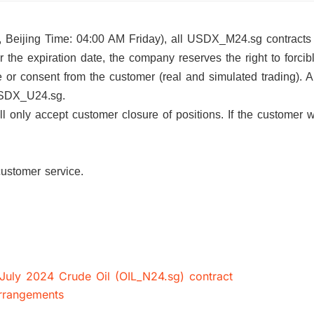
, Beijing Time: 04:00 AM Friday), all USDX_M24.sg contracts 
ter the expiration date, the company reserves the right to forcib
ice or consent from the customer (real and simulated trading).
ract USDX_U24.sg.
nly accept customer closure of positions. If the customer w
our customer service.
 July 2024 Crude Oil (OIL_N24.sg) contract
arrangements