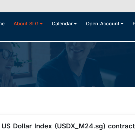
me
About SLG
Calendar
Open Account
4 US Dollar Index (USDX_M24.sg) contract