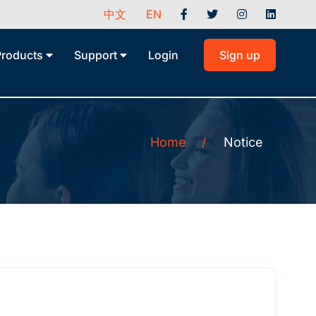
中文
EN
Products
Support
Login
Sign up
Home
/
Notice