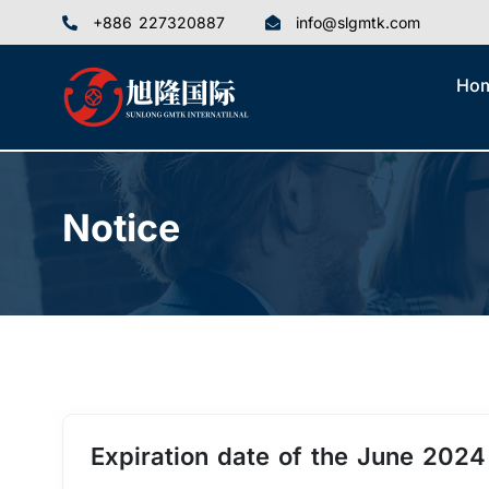
+886 227320887
info@slgmtk.com
Ho
Notice
Expiration date of the June 202