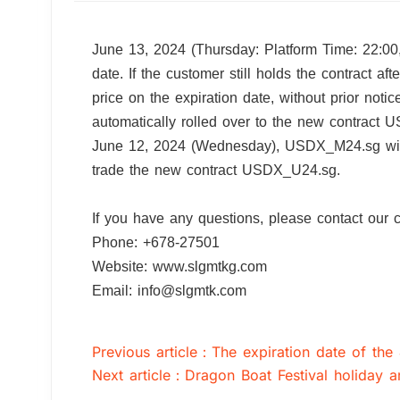
June 13, 2024 (Thursday: Platform Time: 22:00
date. If the customer still holds the contract af
price on the expiration date, without prior not
automatically rolled over to the new cont
June 12, 2024 (Wednesday), USDX_M24.sg will o
trade the new contract USDX_U24.sg.
If you have any questions, please contact 
Phone: +678-27501
Website: www.slgmtkg.com
Email: info@slgmtk.com
Previous article：The expiration date of the
Next article：Dragon Boat Festival holiday 