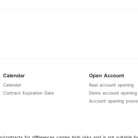
Calendar
Open Account
Calendar
Real account opening
Contract Expiration Date
Demo account opening
Account opening proce
/contracts for differences carries high risks and is not suitable for