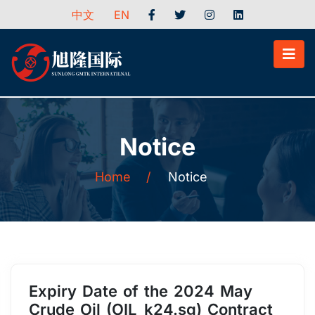
中文
EN
Notice
Home
/
Notice
Expiry Date of the 2024 May
Crude Oil (OIL_k24.sg) Contract