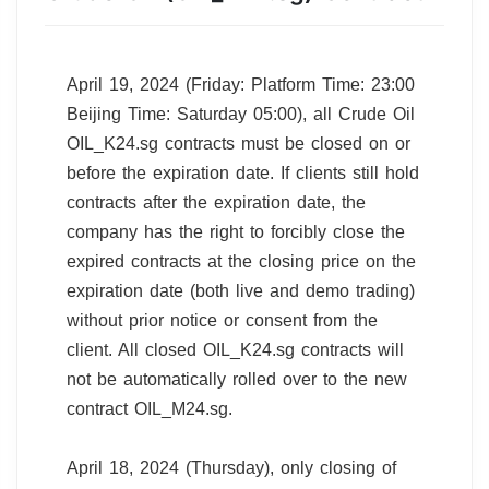
April 19, 2024 (Friday: Platform Time: 23:00
Beijing Time: Saturday 05:00), all Crude Oil
OIL_K24.sg contracts must be closed on or
before the expiration date. If clients still hold
contracts after the expiration date, the
company has the right to forcibly close the
expired contracts at the closing price on the
expiration date (both live and demo trading)
without prior notice or consent from the
client. All closed OIL_K24.sg contracts will
not be automatically rolled over to the new
contract OIL_M24.sg.
April 18, 2024 (Thursday), only closing of