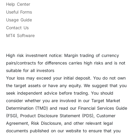
Help Center
Useful Forms
Usage Guide
Contact Us
MT4 Software
High risk investment notice: Margin trading of currency
pairs/contracts for differences carries high risks and is not
suitable for all investors
Your loss may exceed your initial deposit. You do not own
the target assets or have any equity. We suggest that you
seek independent advice before trading. You should
consider whether you are involved in our Target Market
Determination (TMD) and read our Financial Services Guide
(FSG), Product Disclosure Statement (PDS), Customer
Agreement, Risk Disclosure, and other relevant legal
documents published on our website to ensure that you