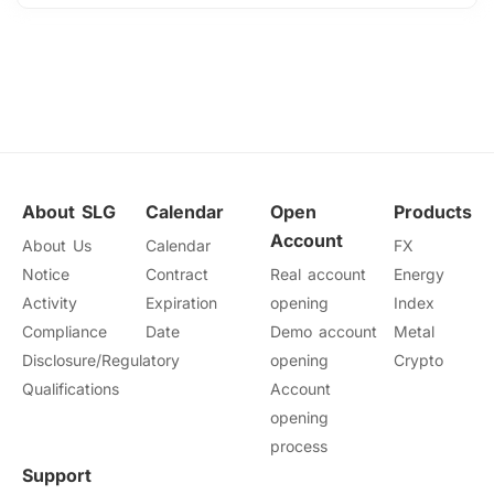
About SLG
Calendar
Open
Products
Account
About Us
Calendar
FX
Notice
Contract
Real account
Energy
Activity
Expiration
opening
Index
Compliance
Date
Demo account
Metal
Disclosure/Regulatory
opening
Crypto
Qualifications
Account
opening
process
Support