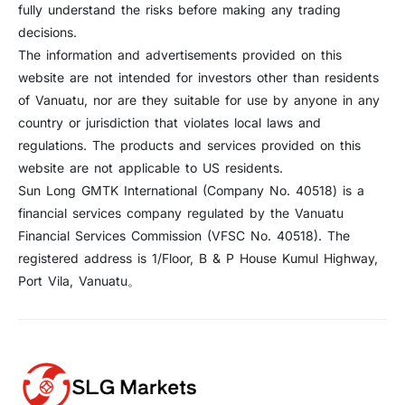
fully understand the risks before making any trading
decisions.
The information and advertisements provided on this
website are not intended for investors other than residents
of Vanuatu, nor are they suitable for use by anyone in any
country or jurisdiction that violates local laws and
regulations. The products and services provided on this
website are not applicable to US residents.
Sun Long GMTK International (Company No. 40518) is a
financial services company regulated by the Vanuatu
Financial Services Commission (VFSC No. 40518). The
registered address is 1/Floor, B & P House Kumul Highway,
Port Vila, Vanuatu。