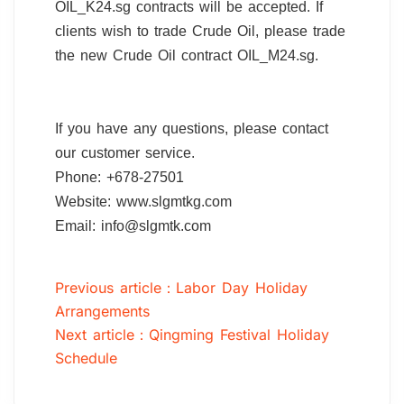
OIL_K24.sg contracts will be accepted. If
clients wish to trade Crude Oil, please trade
the new Crude Oil contract OIL_M24.sg.
If you have any questions, please contact
our customer service.
Phone: +678-27501
Website: www.slgmtkg.com
Email: info@slgmtk.com
Previous article：Labor Day Holiday
Arrangements
Next article：Qingming Festival Holiday
Schedule