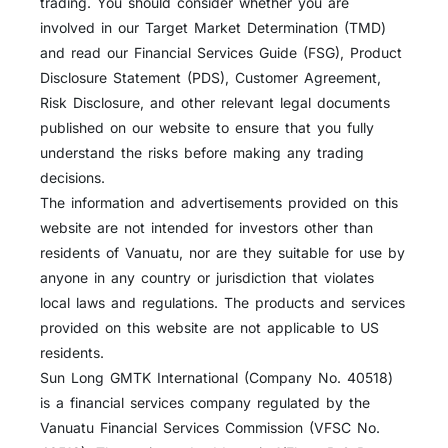
trading. You should consider whether you are
involved in our Target Market Determination (TMD)
and read our Financial Services Guide (FSG), Product
Disclosure Statement (PDS), Customer Agreement,
Risk Disclosure, and other relevant legal documents
published on our website to ensure that you fully
understand the risks before making any trading
decisions.
The information and advertisements provided on this
website are not intended for investors other than
residents of Vanuatu, nor are they suitable for use by
anyone in any country or jurisdiction that violates
local laws and regulations. The products and services
provided on this website are not applicable to US
residents.
Sun Long GMTK International (Company No. 40518)
is a financial services company regulated by the
Vanuatu Financial Services Commission (VFSC No.