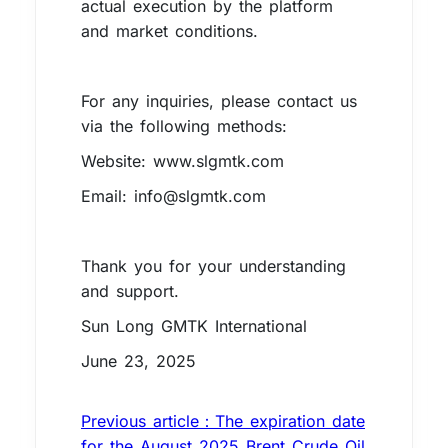
actual execution by the platform
and market conditions.
For any inquiries, please contact us
via the following methods:
Website: www.slgmtk.com
Email: info@slgmtk.com
Thank you for your understanding
and support.
Sun Long GMTK International
June 23, 2025
Previous article：The expiration date
for the August 2025 Brent Crude Oil