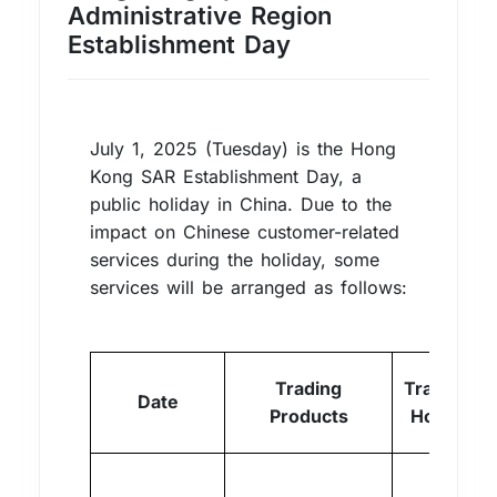
Administrative Region
Establishment Day
July 1, 2025 (Tuesday) is the Hong
Kong SAR Establishment Day, a
public holiday in China. Due to the
impact on Chinese customer-related
services during the holiday, some
services will be arranged as follows:
Trading
Trading
Date
Products
Hours