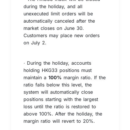
during the holiday, and all
unexecuted limit orders will be
automatically canceled after the
market closes on June 30.
Customers may place new orders
on July 2.
During the holiday, accounts
·
holding HKG33 positions must
maintain a
100%
margin ratio. If the
ratio falls below this level, the
system will automatically close
positions starting with the largest
loss until the ratio is restored to
above 100%. After the holiday, the
margin ratio will revert to 20%.