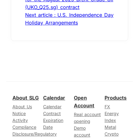
(UKO_Q25.sg) contract
Next article：U.S. Independence Day
Holiday Arrangements
About SLG
Calendar
Open
Products
Account
About Us
Calendar
FX
Notice
Contract
Energy
Real account
Activity
Expiration
Index
opening
Compliance
Date
Metal
Demo
Disclosure/Regulatory
Crypto
account