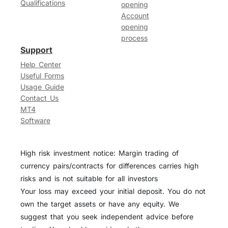
Qualifications
opening
Account
opening
process
Support
Help Center
Useful Forms
Usage Guide
Contact Us
MT4
Software
High risk investment notice: Margin trading of
currency pairs/contracts for differences carries high
risks and is not suitable for all investors
Your loss may exceed your initial deposit. You do not
own the target assets or have any equity. We
suggest that you seek independent advice before