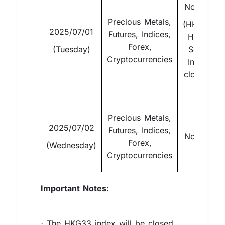
Normal
Precious Metals,
(HKG33
2025/07/01
Futures, Indices,
Hang
Forex,
(Tuesday)
Seng
Cryptocurrencies
Index
closed)
Precious Metals,
2025/07/02
Futures, Indices,
Normal
Forex,
(Wednesday)
Cryptocurrencies
Important Notes:
The HKG33 index will be closed
·