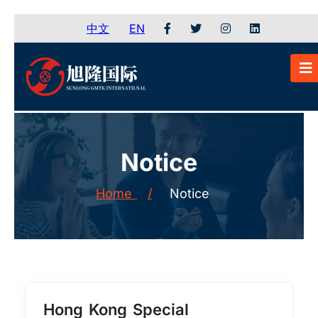
中文
EN
Notice
Home
/
Notice
Hong Kong Special