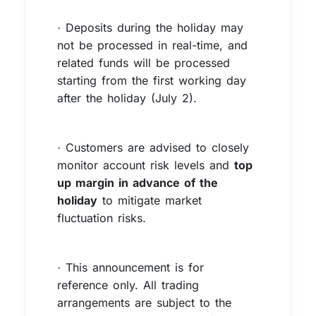
Deposits during the holiday may
·
not be processed in real-time, and
related funds will be processed
starting from the first working day
after the holiday (July 2).
Customers are advised to closely
·
monitor account risk levels and
top
up margin in advance of the
holiday
to mitigate market
fluctuation risks.
This announcement is for
·
reference only. All trading
arrangements are subject to the