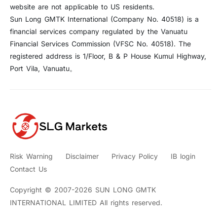
website are not applicable to US residents.
Sun Long GMTK International (Company No. 40518) is a
financial services company regulated by the Vanuatu
Financial Services Commission (VFSC No. 40518). The
registered address is 1/Floor, B & P House Kumul Highway,
Port Vila, Vanuatu。
Risk Warning
Disclaimer
Privacy Policy
IB login
Contact Us
Copyright © 2007-2026 SUN LONG GMTK
INTERNATIONAL LIMITED All rights reserved.