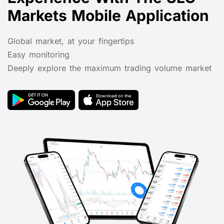
Markets Mobile Application
Global market, at your fingertips
Easy monitoring
Deeply explore the maximum trading volume market