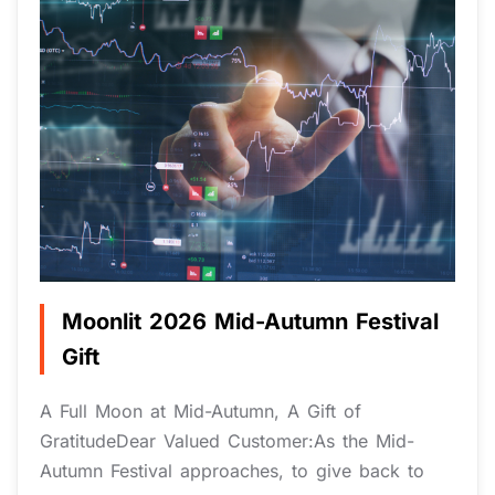
Moonlit 2026 Mid-Autumn Festival
Gift
A Full Moon at Mid-Autumn, A Gift of
GratitudeDear Valued Customer:As the Mid-
Autumn Festival approaches, to give back to