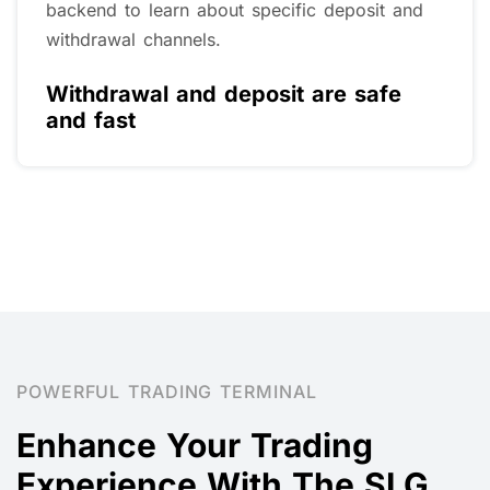
Vanuatu Financial Services Commission (VFSC
No. 40518) A strong regulatory system
ensures that Xulong strictly complies with
regulatory regulations in company operations,
customer funds, and management.
Global Financial Regulation
POWERFUL TRADING TERMINAL
Enhance Your Trading
Experience With The SLG