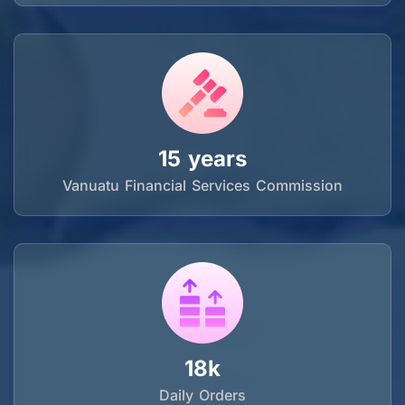
15 years
Vanuatu Financial Services Commission
18k
Daily Orders