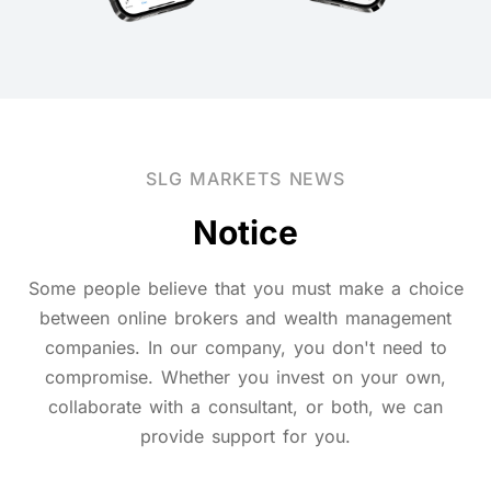
SLG MARKETS NEWS
Notice
Some people believe that you must make a choice
between online brokers and wealth management
companies. In our company, you don't need to
compromise. Whether you invest on your own,
collaborate with a consultant, or both, we can
provide support for you.