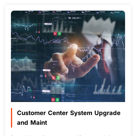
Customer Center System Upgrade
and Maint