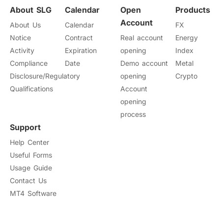
About SLG
Calendar
Open
Products
Account
About Us
Calendar
FX
Notice
Contract
Real account
Energy
Activity
Expiration
opening
Index
Compliance
Date
Demo account
Metal
Disclosure/Regulatory
opening
Crypto
Qualifications
Account
opening
process
Support
Help Center
Useful Forms
Usage Guide
Contact Us
MT4 Software