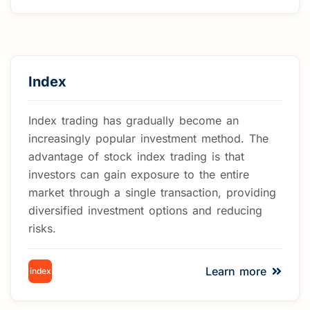
Index
Index trading has gradually become an
increasingly popular investment method. The
advantage of stock index trading is that
investors can gain exposure to the entire
market through a single transaction, providing
diversified investment options and reducing
risks.
Learn more
index