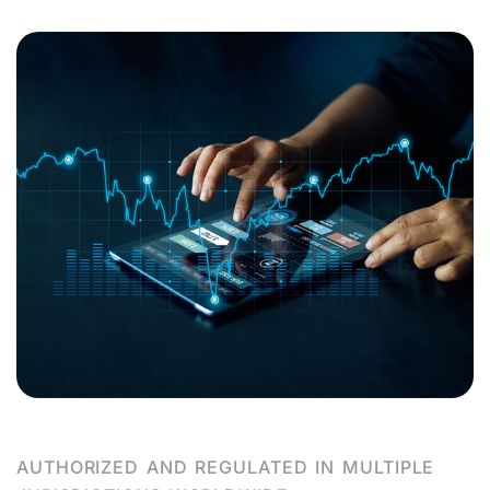
AUTHORIZED AND REGULATED IN MULTIPLE