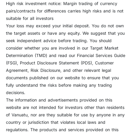
High risk investment notice: Margin trading of currency
pairs/contracts for differences carries high risks and is not
suitable for all investors
Your loss may exceed your initial deposit. You do not own
the target assets or have any equity. We suggest that you
seek independent advice before trading. You should
consider whether you are involved in our Target Market
Determination (TMD) and read our Financial Services Guide
(FSG), Product Disclosure Statement (PDS), Customer
Agreement, Risk Disclosure, and other relevant legal
documents published on our website to ensure that you
fully understand the risks before making any trading
decisions.
The information and advertisements provided on this
website are not intended for investors other than residents
of Vanuatu, nor are they suitable for use by anyone in any
country or jurisdiction that violates local laws and
regulations. The products and services provided on this