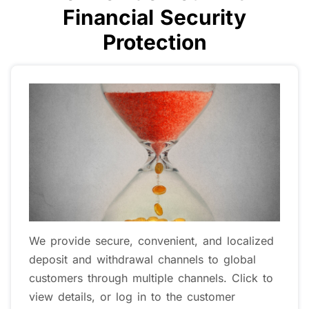
Financial Security
Protection
Strictly comply with global financial
regulations We are authorized and regulated
by multiple important financial jurisdictions
worldwide, including: Regulated by the