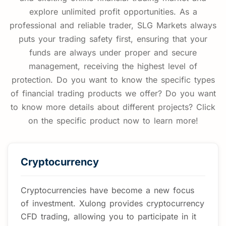
June 25, 2026
explore unlimited profit opportunities. As a
professional and reliable trader, SLG Markets always
puts your trading safety first, ensuring that your
funds are always under proper and secure
management, receiving the highest level of
protection. Do you want to know the specific types
of financial trading products we offer? Do you want
to know more details about different projects? Click
on the specific product now to learn more!
Cryptocurrency
Cryptocurrencies have become a new focus
of investment. Xulong provides cryptocurrency
CFD trading, allowing you to participate in it