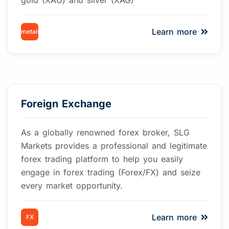
Learn more
metals
Foreign Exchange
As a globally renowned forex broker, SLG
Markets provides a professional and legitimate
forex trading platform to help you easily
engage in forex trading (Forex/FX) and seize
every market opportunity.
Learn more
FX