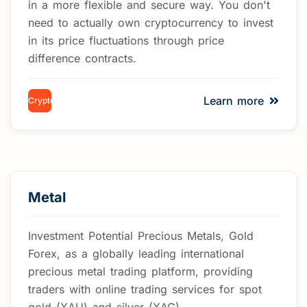
in a more flexible and secure way. You don't
need to actually own cryptocurrency to invest
in its price fluctuations through price
difference contracts.
Learn more
Cryptocurrency
Metal
Investment Potential Precious Metals, Gold
Forex, as a globally leading international
precious metal trading platform, providing
traders with online trading services for spot
gold (XAU) and silver (XAG)