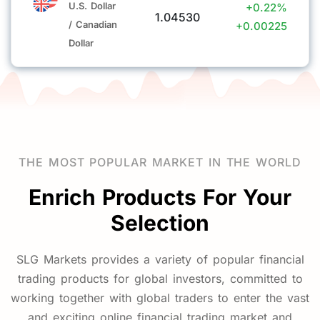
U.S. Dollar
+0.22%
1.04530
holiday.
/ Canadian
+0.00225
Dollar
· Customers are advised to make funding arrangements
in advance and reasonably control their position sizes
to cope with potential market volatility during the
holiday.
THE MOST POPULAR MARKET IN THE WORLD
If you have any questions, please feel free to contact
us:
Enrich Products For Your
Selection
Official Website:
www.slgmtkg.com
Email:
info@slgmtk.com
SLG Markets provides a variety of popular financial
trading products for global investors, committed to
working together with global traders to enter the vast
Sun Long GMTK International
and exciting online financial trading market and