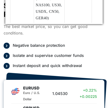
Small Spread, Extremely
NAS100, US30,
USDX, CN50,
Fast Execution Speed
GER40)
The best market price, so you can get good
Index HKG33
Open as usual
conditions.
- 23:59
Negative balance protection
07/01
Precious Metals,
Trading hours
Deposits:
(Wednesday)
Forex, Futures,
remain
Normal 
Isolate and supervise customer funds
Cryptocurrencies,
unchanged
remarks)
Instant deposit and quick withdrawal
Indices
Withdraw
(SPX500,
Suspend
NAS100, US30,
Custome
USDX, CN50,
Service:
EURUSD
+0.22%
GER40)
Suspend
Euro / U.S.
1.04530
+0.00225
Dollar
Index HKG33
Closed
GBPUSD