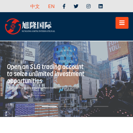
中文
EN