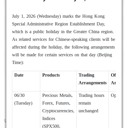
July 1, 2026 (Wednesday) marks the Hong Kong
Special Administrative Region Establishment Day,
Market Review
which is a public holiday in the Greater China region.
As related services for Chinese-speaking clients will be
affected during the holiday, the following arrangements
will be made for certain services on that day (Beijing
Trading Academy
Time):
Date
Products
Trading
Office
Arrangements
Arrange
06/30
Precious Metals,
Trading hours
Open as 
(Tuesday)
Forex, Futures,
remain
Cryptocurrencies,
unchanged
Indices
ULTRA FAST EXECUTION
(SPX500,