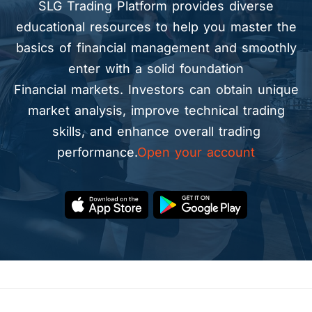
SLG Trading Platform provides diverse
educational resources to help you master the
basics of financial management and smoothly
enter with a solid foundation
Financial markets. Investors can obtain unique
market analysis, improve technical trading
skills, and enhance overall trading
performance.
Open your account