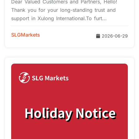
Dear Valued Customers and Partners, Hello!
Thank you for your long-standing trust and
support in Xulong International.To furt...
SLGMarkets
2026-06-29