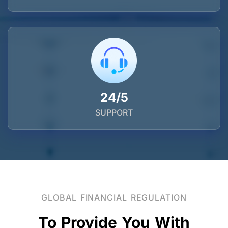
24/5
SUPPORT
GLOBAL FINANCIAL REGULATION
To Provide You With