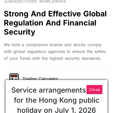
JURISDICTIONS WORLDWIDE
Strong And Effective Global
Regulation And Financial
Security
We hold a compliance license and strictly comply
with global regulatory agencies to ensure the safety
of your funds with the highest security standards.
Trading Calculator
Service arrangements
Close
for the Hong Kong public
Market analysis
holiday on July 1, 2026