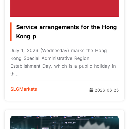
Service arrangements for the Hong
Kong p
July 1, 2026 (Wednesday) marks the Hong
Kong Special Administrative Region
Establishment Day, which is a public holiday in
th...
SLGMarkets
2026-06-25