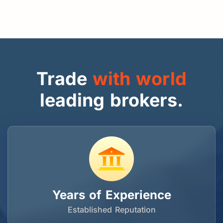
Trade
with world
leading brokers.
Years of Experience
Established Reputation