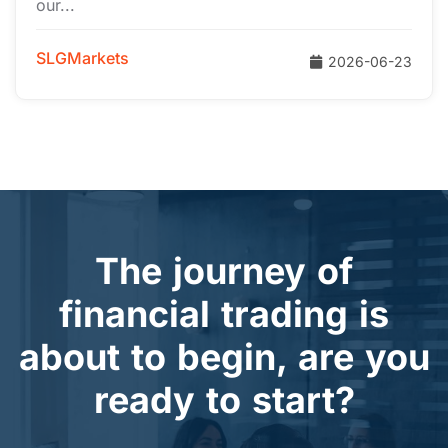
our...
SLGMarkets
2026-06-23
The journey of
financial trading is
about to begin, are you
ready to start?